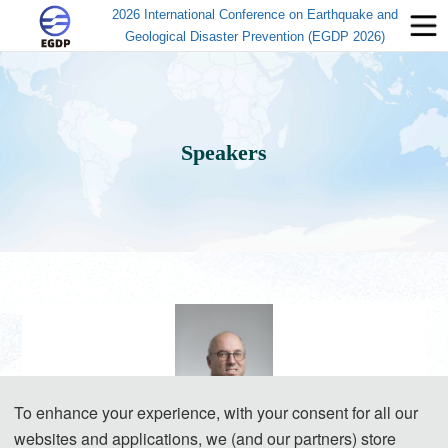
2026 International Conference on Earthquake and
Geological Disaster Prevention (EGDP 2026)
Speakers
To enhance your experience, with your consent for all our
websites and applications, we (and our partners) store