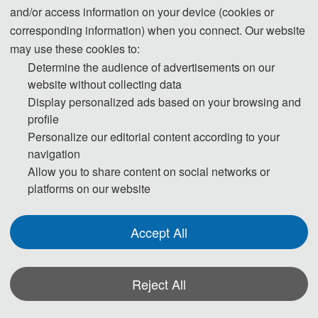
and/or access information on your device (cookies or
corresponding information) when you connect. Our website
Professor Jeffrey Walk
er
may use these cookies to:
Monash University, Australia
Determine the audience of advertisements on our
website without collecting data
Bio: Jeffrey Walker is an Australian Research Council Laureate Professor
Display personalized ads based on your browsing and
in the Department of Civil Engineering at Monash University. He is
profile
Personalize our editorial content according to your
undertaking research on soil moisture remote sensing and data
navigation
assimilation, including development of the only Australian airborne
Allow you to share content on social networks or
capability for simulating new satellite missions for soil moisture. He is
platforms on our website
contributing to soil moisture satellite missions at both NASA and ESA, as a
Science Definition Team member for the Soil Moisture Active Passive
Accept All
(SMAP) mission and Cal/val Team member for the Soil Moisture and
Ocean Salinity (SMOS) mission respectively.
Professor Jeffrey Walker received his BEng(Civil) and BSurv degrees in
Reject All
1996 with Hons 1 and University Medal from the University of Newcastle,
Australia, and received his PhD in Water Resources Engineering from the